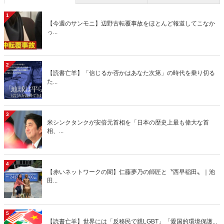
1
【今週のサンモニ】辺野古転覆事故をほとんど報道してこなか
っ...
2
【読書亡羊】「信じるか否かはあなた次第」の時代を乗り切る
た...
3
米シンクタンクが安倍元首相を「日本の歴史上最も偉大な首
相、...
4
【赤いネットワークの闇】仁藤夢乃の師匠と〝西早稲田〟｜池
田...
5
【読書亡羊】世界には「反移民で親LGBT」「愛国的環境保護...