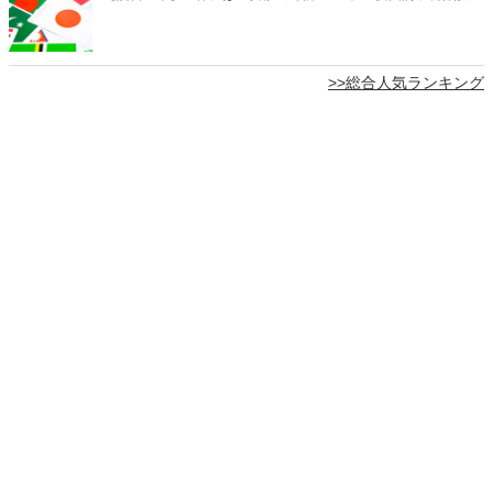
>>総合人気ランキング