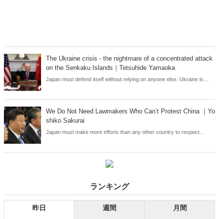
The Ukraine crisis - the nightmare of a concentrated attack
on the Senkaku Islands｜Tetsuhide Yamaoka
Japan must defend itself without relying on anyone else. Ukraine is
showing us the consequences of a country that fails to show this
determination and leaves its own security to foreign countries. Japan's
very survival is at stake.
We Do Not Need Lawmakers Who Can’t Protest China ｜Yo
shiko Sakurai
Japan must make more efforts than any other country to respect
human rights and protect democracy.
ランキング
昨日
週間
月間