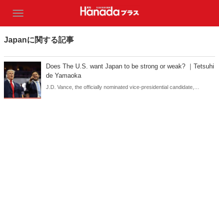
Japanに関する記事
Does The U.S. want Japan to be strong or weak? ｜Tetsuhi
de Yamaoka
J.D. Vance, the officially nominated vice-presidential candidate,
declared in his speech at the Republican convention that he would 'not
tolerate free rides from U.S. allies'. This is reminiscent of how Trump
once voiced that Japan was taking a free ride on the US-Japan
Security Treaty.